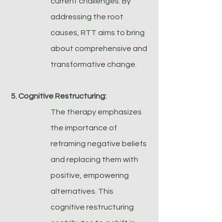
current challenges. By
addressing the root
causes, RTT aims to bring
about comprehensive and
transformative change.
5. Cognitive Restructuring:
The therapy emphasizes
the importance of
reframing negative beliefs
and replacing them with
positive, empowering
alternatives. This
cognitive restructuring