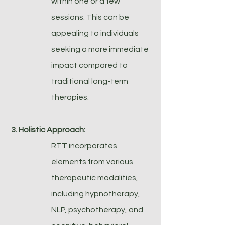
within one or a few
sessions. This can be
appealing to individuals
seeking a more immediate
impact compared to
traditional long-term
therapies.
3. Holistic Approach:
RTT incorporates
elements from various
therapeutic modalities,
including hypnotherapy,
NLP, psychotherapy, and