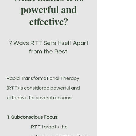
powerful and
effective?
7 Ways RTT Sets Itself Apart
from the Rest
Rapid Transformational Therapy
(RTT) is considered powerful and
effective for several reasons:
1. Subconscious Focus:
RTT targets the