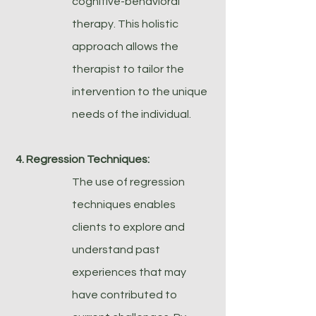
cognitive-behavioral
therapy. This holistic
approach allows the
therapist to tailor the
intervention to the unique
needs of the individual.
4. Regression Techniques:
The use of regression
techniques enables
clients to explore and
understand past
experiences that may
have contributed to