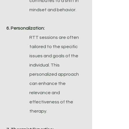
contributes to a shift in
mindset and behavior.
6. Personalization:
RTT sessions are often
tailored to the specific
issues and goals of the
individual. This
personalized approach
can enhance the
relevance and
effectiveness of the
therapy.