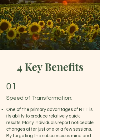
4 Key Benefits
01
Speed of Transformation:
One of the primary advantages of RTT is
its ability to produce relatively quick
results. Many individuals report noticeable
changes after just one or a few sessions.
By targeting the subconscious mind and