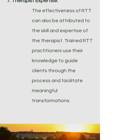
7. Therapist Expertise:
The effectiveness of RTT
can also be attributed to
the skill and expertise of
the therapist. Trained RTT
practitioners use their
knowledge to guide
clients through the
process and facilitate
meaningful
transformations.