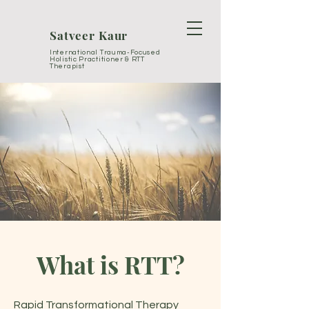
Satveer Kaur
International Trauma-Focused
Holistic Practitioner & RTT
Therapist
What is RTT?
Rapid Transformational Therapy