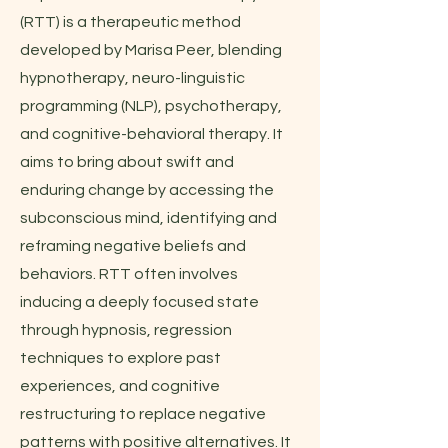
(RTT) is a therapeutic method
developed by Marisa Peer, blending
hypnotherapy, neuro-linguistic
programming (NLP), psychotherapy,
and cognitive-behavioral therapy. It
aims to bring about swift and
enduring change by accessing the
subconscious mind, identifying and
reframing negative beliefs and
behaviors. RTT often involves
inducing a deeply focused state
through hypnosis, regression
techniques to explore past
experiences, and cognitive
restructuring to replace negative
patterns with positive alternatives. It