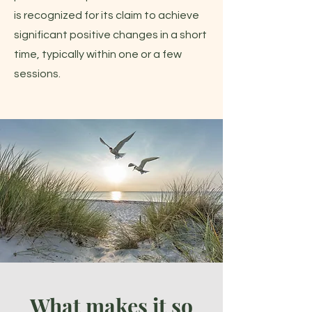
is recognized for its claim to achieve
significant positive changes in a short
time, typically within one or a few
sessions.
What makes it so