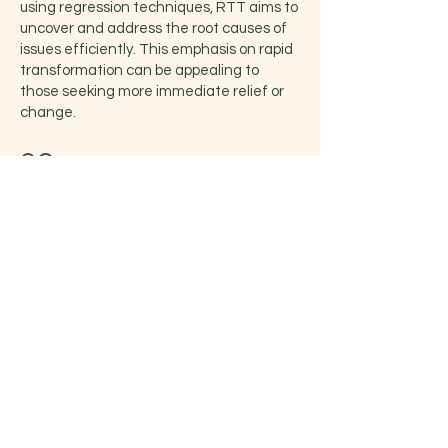
using regression techniques, RTT aims to
uncover and address the root causes of
issues efficiently. This emphasis on rapid
transformation can be appealing to
those seeking more immediate relief or
change.
02
Empowerment and Positive
Reinforcement:
RTT emphasizes cognitive restructuring,
wherein negative beliefs and thought
patterns are replaced with positive,
empowering alternatives. This process
can lead to increased self-esteem,
confidence, and a sense of personal
empowerment. Through the use of
hypnosis and NLP techniques, RTT aims
to rewire the subconscious mind, instilling