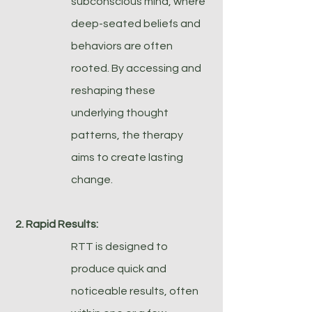
subconscious mind, where
deep-seated beliefs and
behaviors are often
rooted. By accessing and
reshaping these
underlying thought
patterns, the therapy
aims to create lasting
change.
2. Rapid Results:
RTT is designed to
produce quick and
noticeable results, often